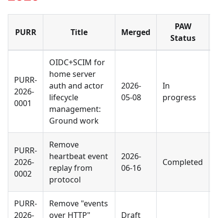
PAW
PURR
Title
Merged
Status
OIDC+SCIM for
home server
PURR-
auth and actor
2026-
In
2026-
lifecycle
05-08
progress
0001
management:
Ground work
Remove
PURR-
heartbeat event
2026-
2026-
Completed
replay from
06-16
0002
protocol
PURR-
Remove "events
2026-
over HTTP"
Draft