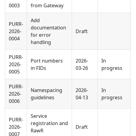
0003
from Gateway
Add
PURR-
documentation
2026-
Draft
for error
0004
handling
PURR-
Port numbers
2026-
In
2026-
in FIDs
03-26
progress
0005
PURR-
Namespacing
2026-
In
2026-
guidelines
04-13
progress
0006
Service
PURR-
registration and
2026-
Draft
RawR
0007