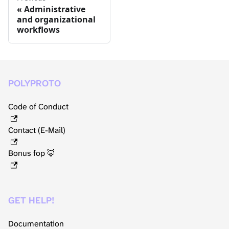
Administrative
and organizational
workflows
POLYPROTO
Code of Conduct
Contact (E-Mail)
Bonus fop 🦊
GET HELP!
Documentation