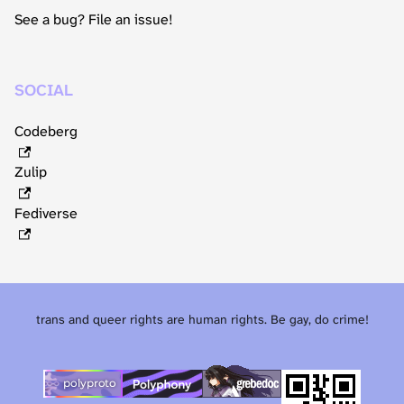
See a bug? File an issue!
SOCIAL
Codeberg
Zulip
Fediverse
trans and queer rights are human rights. Be gay, do crime!