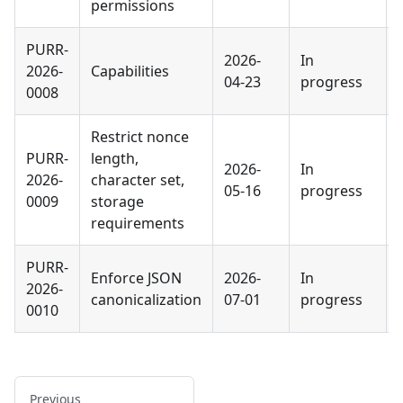
permissions
PURR-
2026-
In
2026-
Capabilities
04-23
progress
0008
Restrict nonce
PURR-
length,
2026-
In
2026-
character set,
05-16
progress
0009
storage
requirements
PURR-
Enforce JSON
2026-
In
2026-
canonicalization
07-01
progress
0010
Previous