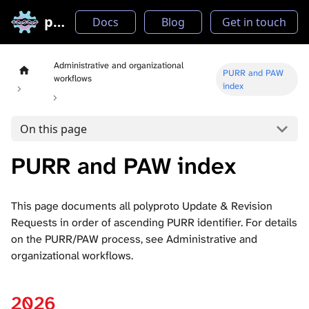
polyproto
Docs
Blog
Get in touch
Administrative and organizational
PURR and PAW
workflows
index
On this page
PURR and PAW index
This page documents all polyproto Update & Revision
Requests in order of ascending PURR identifier. For details
on the PURR/PAW process, see
Administrative and
organizational workflows
.
2026