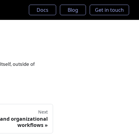
Docs
Blog
Get in touch
tself, outside of
Next
 and organizational
workflows