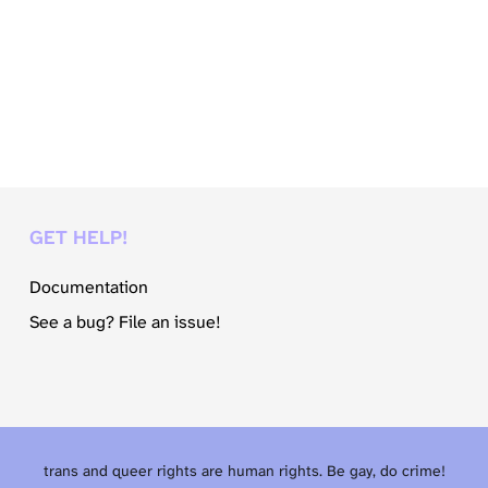
GET HELP!
Documentation
See a bug? File an issue!
trans and queer rights are human rights. Be gay, do crime!