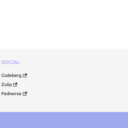
SOCIAL
Codeberg
Zulip
Fediverse