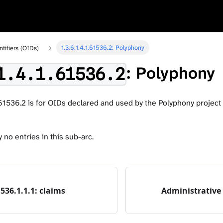
1.3.6.1.4.1.61536.2: Polyphony
ntifiers (OIDs)
: Polyphony
1.4.1.61536.2
.61536.2 is for OIDs declared and used by the Polyphony project i
 no entries in this sub-arc.
1536.1.1.1: claims
Administrative