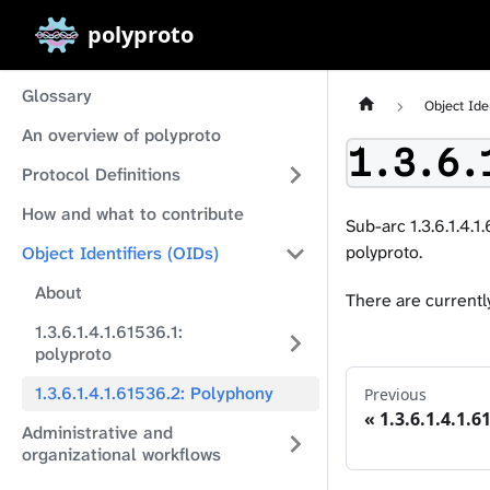
polyproto
Glossary
Object Ide
An overview of polyproto
1.3.6.
Protocol Definitions
How and what to contribute
Sub-arc 1.3.6.1.4.1
polyproto.
Object Identifiers (OIDs)
About
There are currently
1.3.6.1.4.1.61536.1:
polyproto
1.3.6.1.4.1.61536.2: Polyphony
Previous
1.3.6.1.4.1.6
Administrative and
organizational workflows