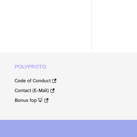
POLYPROTO
Code of Conduct
Contact (E-Mail)
Bonus fop 🦊