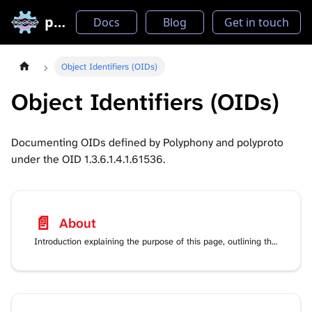
polyproto
Docs
Blog
Get in touch
Object Identifiers (OIDs)
Object Identifiers (OIDs)
Documenting OIDs defined by Polyphony and polyproto
under the OID 1.3.6.1.4.1.61536.
📄️
About
Introduction explaining the purpose of this page, outlining the information contained in it.