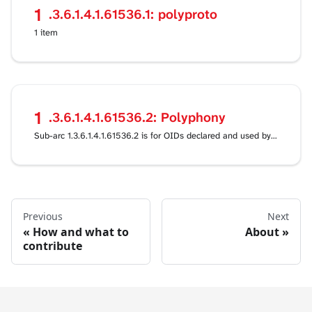
1
.3.6.1.4.1.61536.1: polyproto
1 item
1
.3.6.1.4.1.61536.2: Polyphony
Sub-arc 1.3.6.1.4.1.61536.2 is for OIDs declared and used by the Polyphony project itself, outside
Previous
Next
How and what to
About
contribute