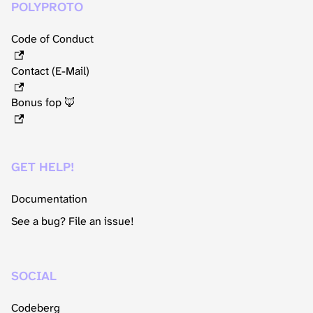
POLYPROTO
Code of Conduct
Contact (E-Mail)
Bonus fop 🦊
GET HELP!
Documentation
See a bug? File an issue!
SOCIAL
Codeberg