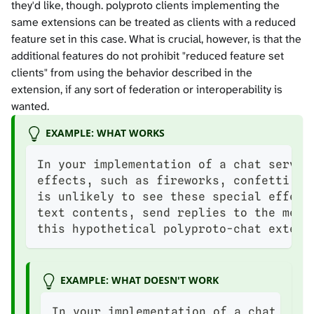
they'd like, though. polyproto clients implementing the
same extensions can be treated as clients with a reduced
feature set in this case. What is crucial, however, is that the
additional features do not prohibit "reduced feature set
clients" from using the behavior described in the
extension, if any sort of federation or interoperability is
wanted.
EXAMPLE: WHAT WORKS
In your implementation of a chat servic
effects, such as fireworks, confetti an
is unlikely to see these special effect
text contents, send replies to the mess
this hypothetical polyproto-chat extens
EXAMPLE: WHAT DOESN'T WORK
In your implementation of a chat serv