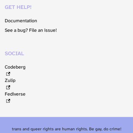
GET HELP!
Documentation
See a bug? File an issue!
SOCIAL
Codeberg
Zulip
Fediverse
trans and queer rights are human rights. Be gay, do crime!