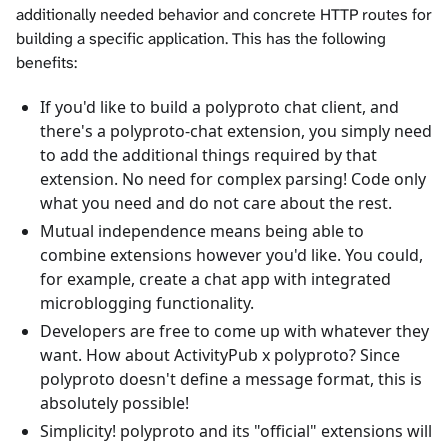
additionally needed behavior and concrete HTTP routes for
building a specific application. This has the following
benefits:
If you'd like to build a polyproto chat client, and
there's a polyproto-chat extension, you simply need
to add the additional things required by that
extension. No need for complex parsing! Code only
what you need and do not care about the rest.
Mutual independence means being able to
combine extensions however you'd like. You could,
for example, create a chat app with integrated
microblogging functionality.
Developers are free to come up with whatever they
want. How about ActivityPub x polyproto? Since
polyproto doesn't define a message format, this is
absolutely possible!
Simplicity! polyproto and its "official" extensions will