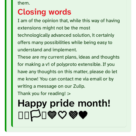
them.
Closing words
I am of the opinion that, while this way of having
extensions might not be the most
technologically advanced solution, it certainly
offers many possibilities while being easy to
understand and implement.
These are my current plans, ideas and thoughts
for making a v1 of polyproto extensible. If you
have any thoughts on this matter, please do let
me know! You can contact me via
email
or by
writing a message on our
Zulip
.
Thank you for reading! :>
Happy pride month!
🏳️‍🌈🏳️‍⚧️💛🤍💜🖤