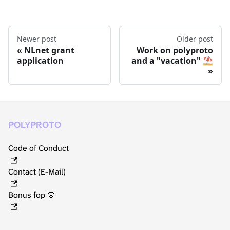
Newer post
Older post
NLnet grant
Work on polyproto
application
and a "vacation" ⛱️
POLYPROTO
Code of Conduct
Contact (E-Mail)
Bonus fop 🦊