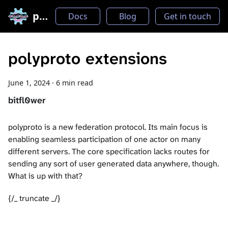
polyproto
Docs
Blog
Get in touch
polyproto extensions
June 1, 2024
·
6 min read
bitfl0wer
polyproto is a new federation protocol. Its main focus is
enabling seamless participation of one actor on many
different servers. The core specification lacks routes for
sending any sort of user generated data anywhere, though.
What is up with that?
{/_ truncate _/}