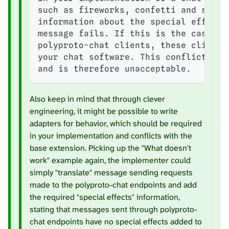
such as fireworks, confetti and simil
information about the special effect 
message fails. If this is the case an
polyproto-chat clients, these clients
your chat software. This conflicts wi
and is therefore unacceptable.
Also keep in mind that through clever
engineering, it might be possible to write
adapters for behavior, which should be required
in your implementation and conflicts with the
base extension. Picking up the "What doesn't
work" example again, the implementer could
simply "translate" message sending requests
made to the polyproto-chat endpoints and add
the required "special effects" information,
stating that messages sent through polyproto-
chat endpoints have no special effects added to