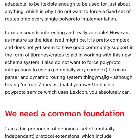
adaptable, to be flexible enough to be used for just about
anything, which is why I do not want to force a fixed set of
routes onto every single polyproto implementation.
Lexicon sounds interesting and really versatile! However,
as mature as the idea itself might be, it is pretty complex
and does not yet seem to have good community support in
the form of libraries/crates to aid in working with this new
schema system. I also do not want to force polyproto
integrations to use a (potentially very complex) Lexicon
parser and dynamic routing system thingymajig - although
having "no rules" means, that if you
want
to build a
polyproto service which uses Lexicon, you absolutely can.
We need a common foundation
I am a big proponent of defining a set of (mutually
independent) protocol extensions, which include