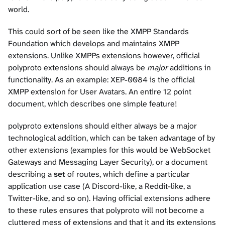
world.
This could sort of be seen like the XMPP Standards
Foundation which develops and maintains XMPP
extensions. Unlike XMPPs extensions however, official
polyproto extensions should always be
major
additions in
functionality. As an example:
XEP-0084
is the official
XMPP extension for User Avatars. An entire 12 point
document, which describes one simple feature!
polyproto extensions should either always be a major
technological addition, which can be taken advantage of by
other extensions (examples for this would be WebSocket
Gateways and Messaging Layer Security), or a document
describing a
set
of routes, which define a particular
application use case (A Discord-like, a Reddit-like, a
Twitter-like, and so on). Having official extensions adhere
to these rules ensures that polyproto will not become a
cluttered mess of extensions and that it and its extensions