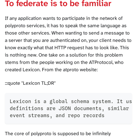
To federate is to be familiar
If any application wants to participate in the network of
polyproto services, it has to speak the same language as
those other services. When wanting to send a message to
a server that you are authenticated on, your client needs to
know exactly what that HTTP request has to look like. This
is nothing new. One take on a solution for this problem
stems from the people working on the ATProtocol, who
created
Lexicon
. From the atproto website:
:::quote "Lexicon TL;DR"
Lexicon is a global schema system. It use
definitions are JSON documents, similar t
event streams, and repo records
The core of polyproto is supposed to be infinitely