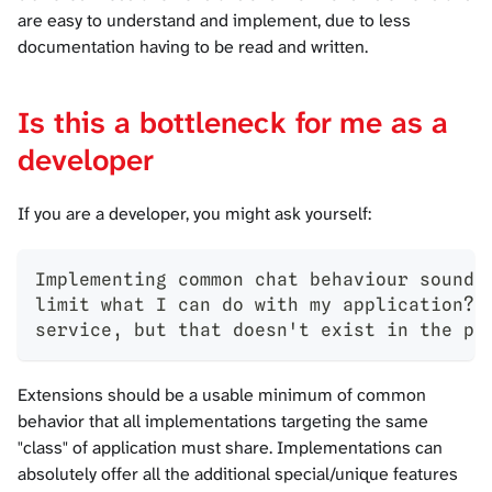
are easy to understand and implement, due to less
documentation having to be read and written.
Is this a bottleneck for me as a
developer
If you are a developer, you might ask yourself:
Implementing common chat behaviour sounds
limit what I can do with my application? 
service, but that doesn't exist in the pr
Extensions should be a usable minimum of common
behavior that all implementations targeting the same
"class" of application must share. Implementations can
absolutely offer all the additional special/unique features