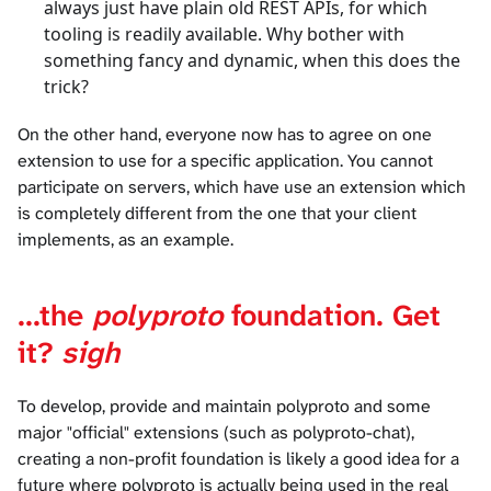
always just have plain old REST APIs, for which
tooling is readily available. Why bother with
something fancy and dynamic, when this does the
trick?
On the other hand, everyone now has to agree on one
extension to use for a specific application. You cannot
participate on servers, which have use an extension which
is completely different from the one that your client
implements, as an example.
...the
polyproto
foundation. Get
it?
sigh
To develop, provide and maintain polyproto and some
major "official" extensions (such as polyproto-chat),
creating a non-profit foundation is likely a good idea for a
future where polyproto is actually being used in the real